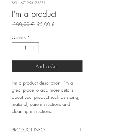
SKU: 671253175371
I'm a product
Regular
Sale
 100,00 € 
95,00 €
Price
Price
Quantity
*
Add to Cart
I'm a product description. I'm a 
great place to add more details 
about your product such as sizing, 
material, care instructions and 
cleaning instructions.
PRODUCT INFO