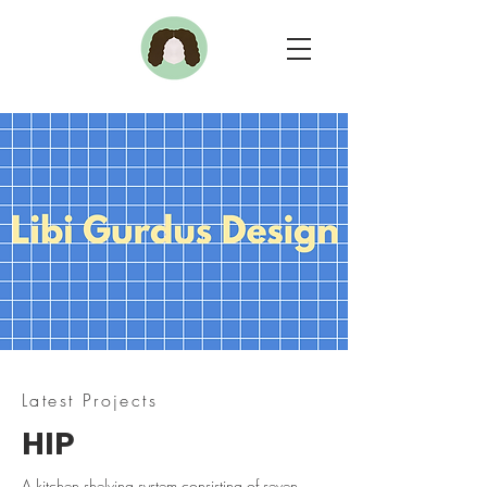
Latest Projects
HIP
A kitchen shelving system consisting of seven