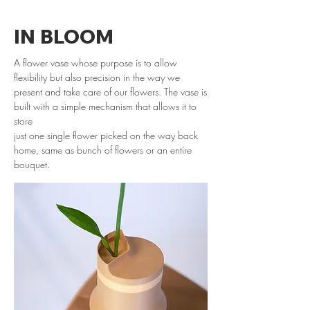
IN BLOOM
A flower vase whose purpose is to allow
flexibility but also precision in the way we
present and take care of our flowers. The vase is
built with a simple mechanism that allows it
to
store
just one single flower picked on the way back
home, same as bunch of flowers or an entire
bouquet.