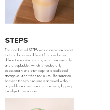
STEPS
The idea behind STEPS was to create an object
that combines two different functions for two
different scenarios: a chair, which we use daily,
and a stepladder, which is needed only
occasionally and often requires a dedicated
storage solution when not in use. The transition
between the two functions is achieved without
any additional mechanisms – simply by flipping
the object upside down,