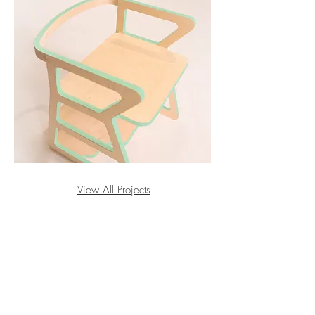
View All Projects