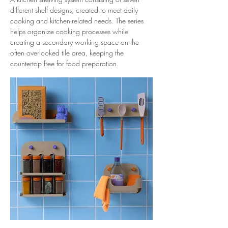
different shelf designs, created to meet daily
cooking and kitchen-related needs. The series
helps organize cooking processes while
creating a secondary working space on the
often overlooked tile area, keeping the
countertop free for food preparation.